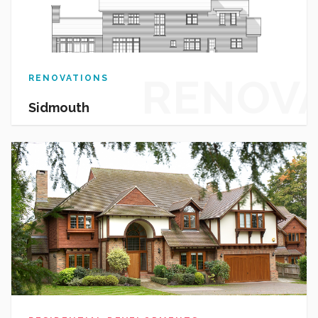
RENOV
RENOVATIONS
Sidmouth