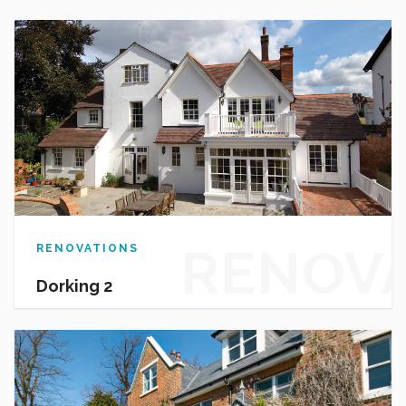
HOUSI
RENOV
RENOVATIONS
Dorking 2