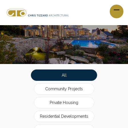
All
Community Projects
Private Housing
Residential Developments