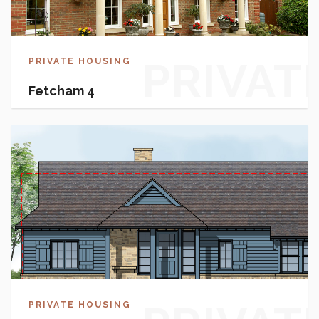
PRIVAT
PRIVATE HOUSING
Fetcham 4
HOUSI
PRIVATE HOUSING