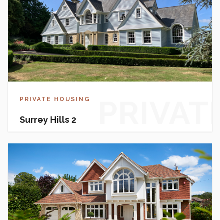
PRIVAT
PRIVATE HOUSING
Surrey Hills 2
HOUSI