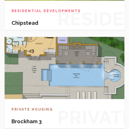
RESIDE
RESIDENTIAL DEVELOPMENTS
Chipstead
DEVEL
PRIVAT
PRIVATE HOUSING
Brockham 3