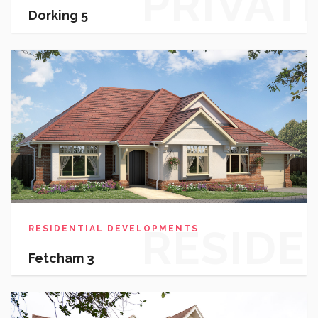
PRIVAT
Dorking 5
HOUSI
RESIDE
RESIDENTIAL DEVELOPMENTS
Fetcham 3
DEVEL