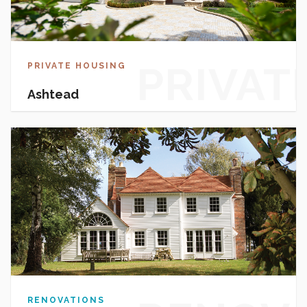
PRIVAT
PRIVATE HOUSING
Ashtead
HOUSI
RENOVATIONS