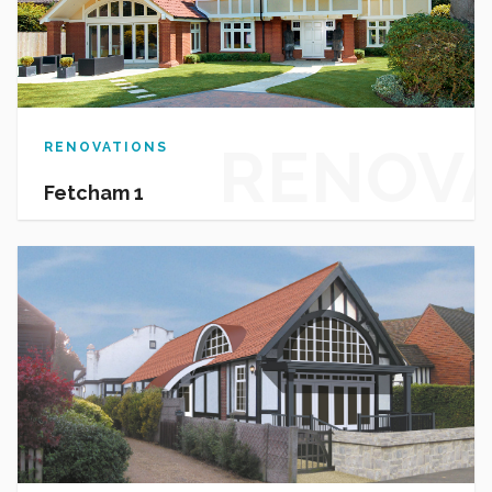
RENOV
RENOVATIONS
Fetcham 1