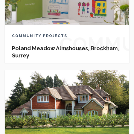
COMMU
COMMUNITY PROJECTS
Poland Meadow Almshouses, Brockham,
Surrey
PROJEC