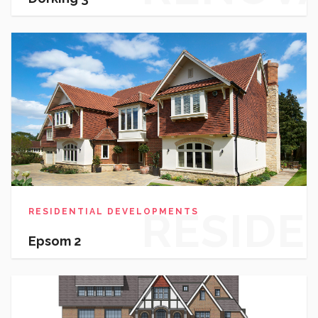
RESIDE
RESIDENTIAL DEVELOPMENTS
Epsom 2
DEVEL