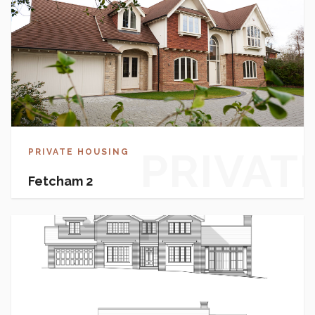
PRIVAT
PRIVATE HOUSING
Fetcham 2
HOUSI