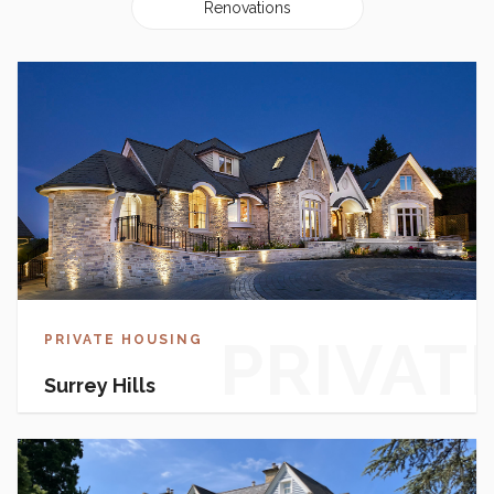
Renovations
PRIVAT
PRIVATE HOUSING
Surrey Hills
HOUSI