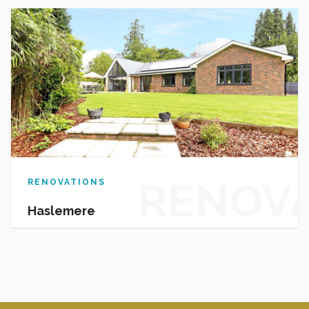
PROJEC
RENOV
RENOVATIONS
Haslemere