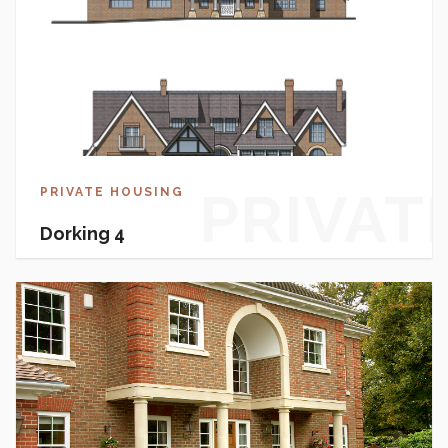
PRIVAT
PRIVATE HOUSING
Dorking 4
HOUSI