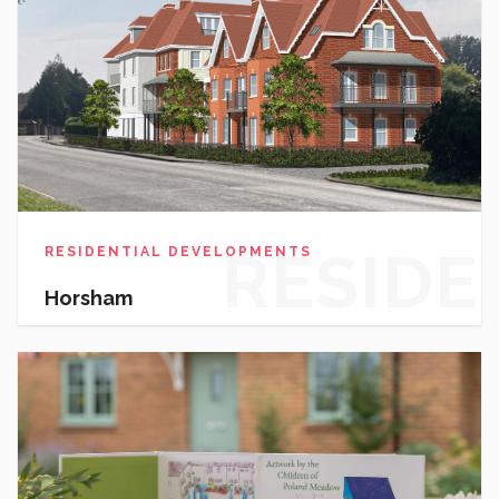
RESIDE
RESIDENTIAL DEVELOPMENTS
Horsham
DEVEL