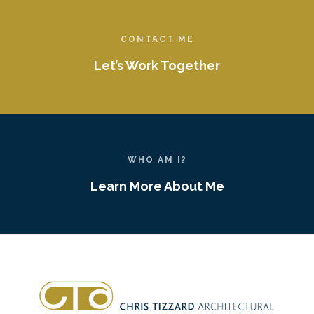
CONTACT ME
Let’s Work Together
WHO AM I?
Learn More About Me