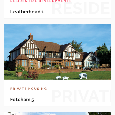
RESIDE
RESIDENTIAL DEVELOPMENTS
Leatherhead 1
DEVEL
PRIVAT
PRIVATE HOUSING
Fetcham 5