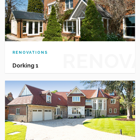
RENOV
RENOVATIONS
Dorking 1