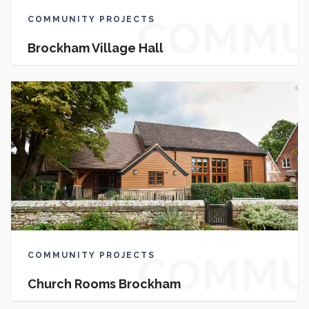
COMMU
COMMUNITY PROJECTS
Brockham Village Hall
PROJEC
COMMU
COMMUNITY PROJECTS
Church Rooms Brockham