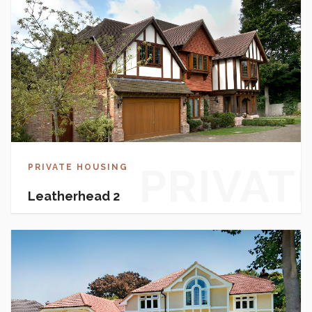
HOUSI
PRIVAT
PRIVATE HOUSING
Leatherhead 2
HOUSI