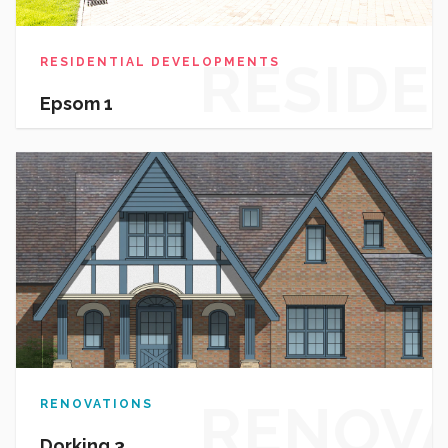
RESIDE
RESIDENTIAL DEVELOPMENTS
Epsom 1
DEVEL
RENOV
RENOVATIONS
Dorking 3