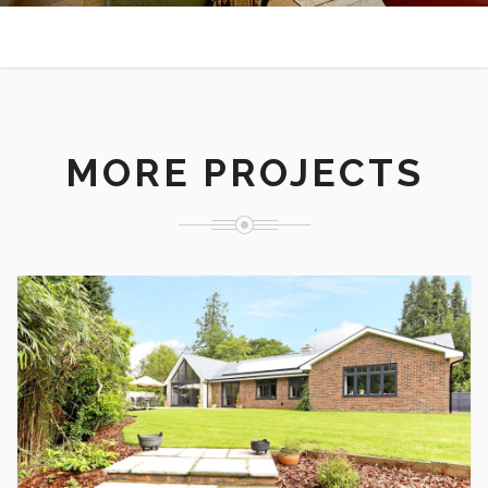
MORE PROJECTS