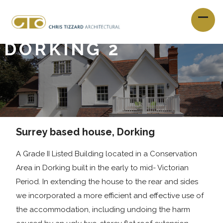
DORKING 2
Surrey based house, Dorking
A Grade II Listed Building located in a Conservation
Area in Dorking built in the early to mid- Victorian
Period. In extending the house to the rear and sides
we incorporated a more efficient and effective use of
the accommodation, including undoing the harm