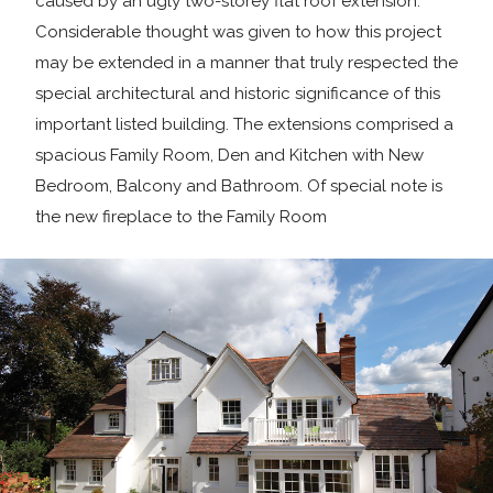
caused by an ugly two-storey flat roof extension.
Considerable thought was given to how this project
may be extended in a manner that truly respected the
special architectural and historic significance of this
important listed building. The extensions comprised a
spacious Family Room, Den and Kitchen with New
Bedroom, Balcony and Bathroom. Of special note is
the new fireplace to the Family Room