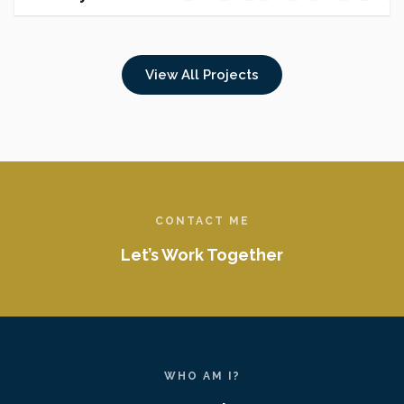
HOUSI
View All Projects
CONTACT ME
Let’s Work Together
WHO AM I?