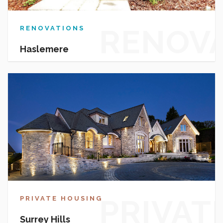
RENOV
RENOVATIONS
Haslemere
PRIVAT
PRIVATE HOUSING
Surrey Hills