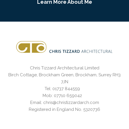
Learn More About Me
Chris Tizzard Architectural Limited
Birch Cottage, Brockham Green, Brockham, Surrey RH3
7JN
Tel: 01737 844559
Mob: 07710 659042
Email: chris@christizzardarch.com
Registered in England No. 5320736