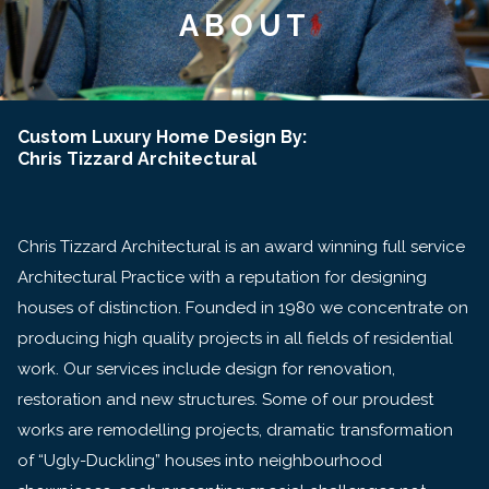
ABOUT
Custom Luxury Home Design By:
Chris Tizzard Architectural
Chris Tizzard Architectural is an award winning full service
Architectural Practice with a reputation for designing
houses of distinction. Founded in 1980 we concentrate on
producing high quality projects in all fields of residential
work. Our services include design for renovation,
restoration and new structures. Some of our proudest
works are remodelling projects, dramatic transformation
of “Ugly-Duckling” houses into neighbourhood