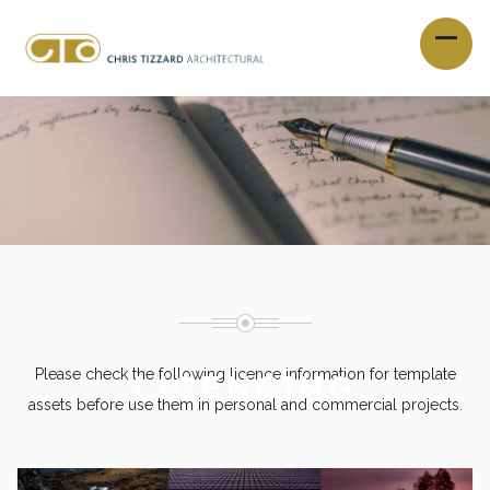
Please check the following licence information for template
LICENCING
assets before use them in personal and commercial projects.