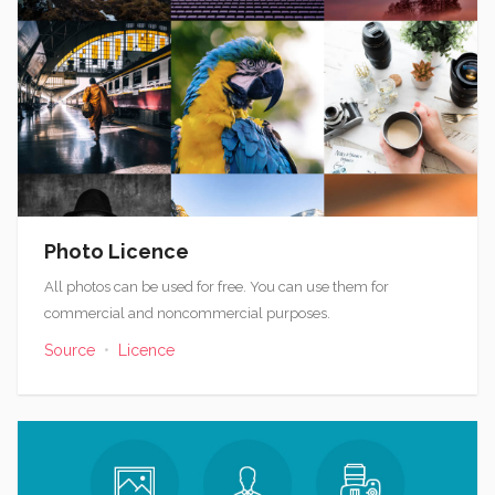
Photo Licence
All photos can be used for free. You can use them for
commercial and noncommercial purposes.
Source
•
Licence