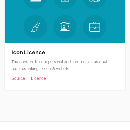
Icon Licence
The icons are free for personal and commercial use, but
requires linking to Icons8 website.
Source
•
Licence