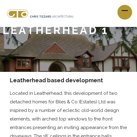
LEATHERHEAD 1
Leatherhead based development
Located in Leatherhead, this development of two
detached homes for Biles & Co (Estates) Ltd was
inspired by a number of eclectic old-world design
elements, with arched top windows to the front
entrances presenting an inviting appearance from the
driveways. The 18’ ceilings in the entrance halls