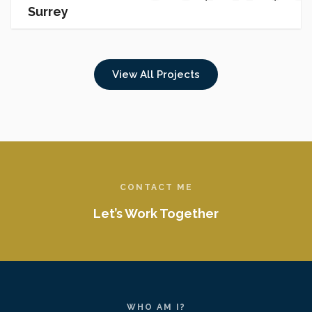
Surrey
PROJEC
View All Projects
CONTACT ME
Let’s Work Together
WHO AM I?