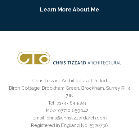
Learn More About Me
Chris Tizzard Architectural Limited
Birch Cottage, Brockham Green, Brockham, Surrey RH3
7JN
Tel: 01737 844559
Mob: 07710 659042
Email: chris@christizzardarch.com
Registered in England No. 5320736