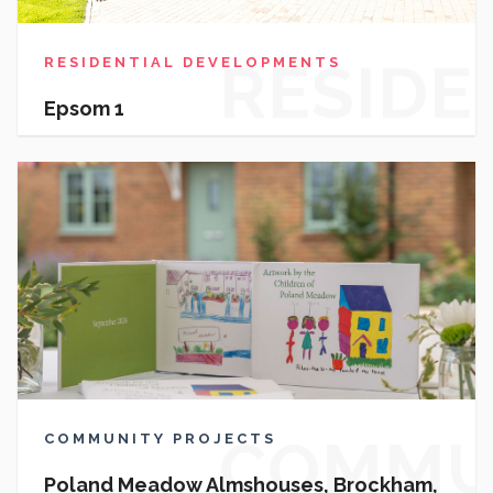
RESIDE
RESIDENTIAL DEVELOPMENTS
Epsom 1
DEVEL
COMMU
COMMUNITY PROJECTS
Poland Meadow Almshouses, Brockham,