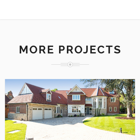
MORE PROJECTS