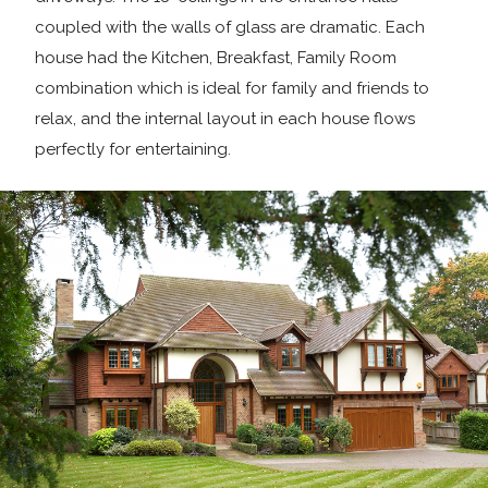
coupled with the walls of glass are dramatic. Each
house had the Kitchen, Breakfast, Family Room
combination which is ideal for family and friends to
relax, and the internal layout in each house flows
perfectly for entertaining.